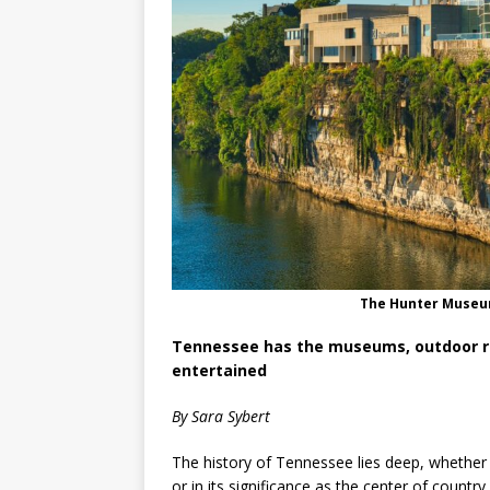
The Hunter Museum
Tennessee has the museums, outdoor re
entertained
By Sara Sybert
The history of Tennessee lies deep, whether in
or in its significance as the center of count