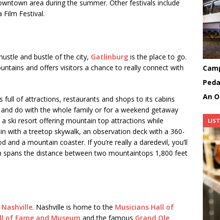
 downtown area during the summer. Other festivals include
Film Festival.
hustle and bustle of the city,
Gatlinburg
is the place to go.
ntains and offers visitors a chance to really connect with
Camp
Peda
An O
 full of attractions, restaurants and shops to its cabins
ee and do with the whole family or for a weekend getaway
s a ski resort offering mountain top attractions while
LIS
n with a treetop skywalk, an observation deck with a 360-
 and a mountain coaster. If you’re really a daredevil, you’ll
h spans the distance between two mountaintops 1,800 feet
o
Nashville
. Nashville is home to the
Musicians Hall of
ll of Fame and Museum
and the famous
Grand Ole