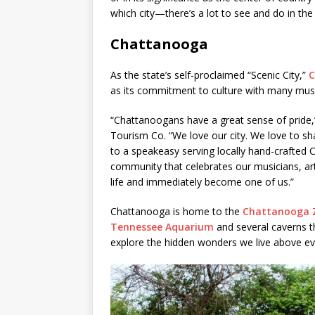
which city—there’s a lot to see and do in the
Chattanooga
As the state’s self-proclaimed “Scenic City,”
C
as its commitment to culture with many muse
“Chattanoogans have a great sense of pride,
Tourism Co. “We love our city. We love to sh
to a speakeasy serving locally hand-crafted
community that celebrates our musicians, art
life and immediately become one of us.”
Chattanooga is home to the
Chattanooga 
Tennessee Aquarium
and several caverns tha
explore the hidden wonders we live above ev