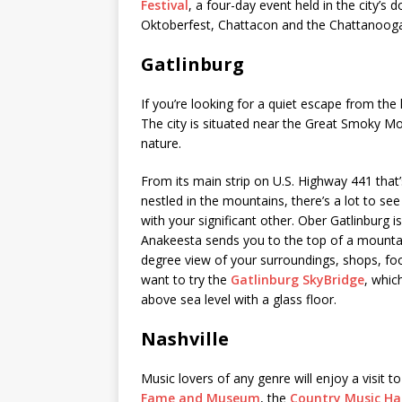
Festival
, a four-day event held in the city’s
Oktoberfest, Chattacon and the Chattanooga 
Gatlinburg
If you’re looking for a quiet escape from the 
The city is situated near the Great Smoky Mou
nature.
From its main strip on U.S. Highway 441 that’s
nestled in the mountains, there’s a lot to s
with your significant other. Ober Gatlinburg i
Anakeesta sends you to the top of a mountai
degree view of your surroundings, shops, food
want to try the
Gatlinburg SkyBridge
, whic
above sea level with a glass floor.
Nashville
Music lovers of any genre will enjoy a visit t
Fame and Museum
, the
Country Music Ha