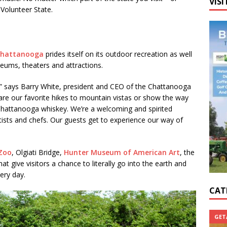
VISI
 Volunteer State.
hattanooga
prides itself on its outdoor recreation as well
ums, theaters and attractions.
” says Barry White, president and CEO of the Chattanooga
are our favorite hikes to mountain vistas or show the way
 Chattanooga whiskey. We’re a welcoming and spirited
ists and chefs. Our guests get to experience our way of
Zoo
, Olgiati Bridge,
Hunter Museum of American Art
, the
t give visitors a chance to literally go into the earth and
ery day.
CAT
GET