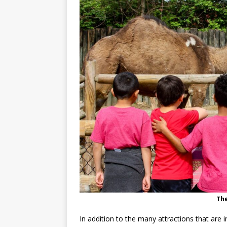
Th
In addition to the many attractions that are 