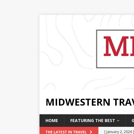
MIDWESTERN TRA
HOME
FEATURING THE BEST
[ January 2, 2026 
THE LATEST IN TRAVEL