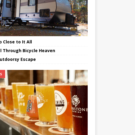
 Close to It All
l Through Bicycle Heaven
utdoorsy Escape
TS