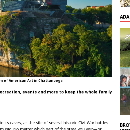
ADA
 of American Art in Chattanooga
creation, events and more to keep the whole family
 its caves, as the site of several historic Civil War battles
BRO
ry music. No matter which part of the state you visit—or