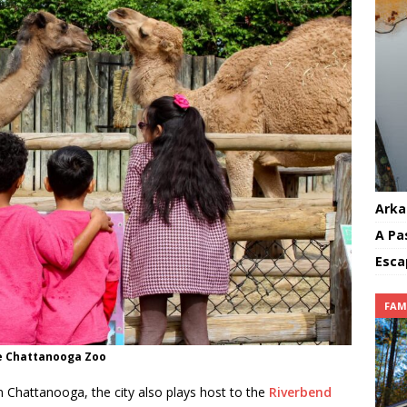
Arka
A Pa
Esca
FAM
e Chattanooga Zoo
in Chattanooga, the city also plays host to the
Riverbend