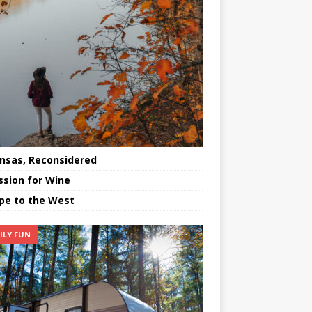
nsas, Reconsidered
ssion for Wine
pe to the West
ILY FUN