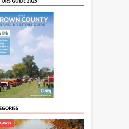
TORS GUIDE 2025
EGORIES
AWAYS