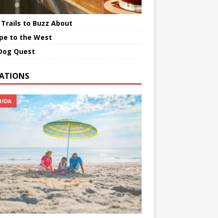
 Trails to Buzz About
pe to the West
Dog Quest
ATIONS
RIDA