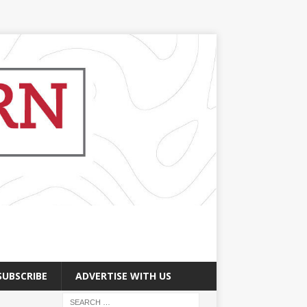
SUBSCRIBE
ADVERTISE WITH US