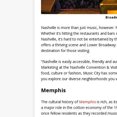
Broadw
Nashville is more than just music, however. Nas
Whether it’s hitting the restaurants and bars
Nashville, it’s hard to not be entertained by the
offers a thriving scene and Lower Broadway i
destination for those visiting.
“Nashville is easily accessible, friendly and 
Marketing at the Nashville Convention & Visit
food, culture or fashion, Music City has so
you explore our diverse neighborhoods you wil
Memphis
The cultural history of
Memphis
is rich, as i
a major role in the cotton economy of the 19
once fellow residents as they recorded music