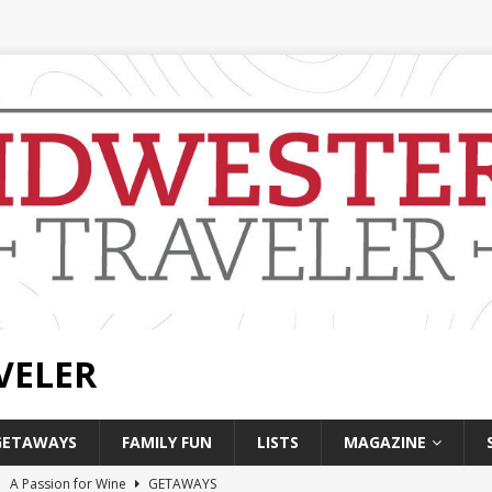
VELER
GETAWAYS
FAMILY FUN
LISTS
MAGAZINE
]
A Passion for Wine
GETAWAYS