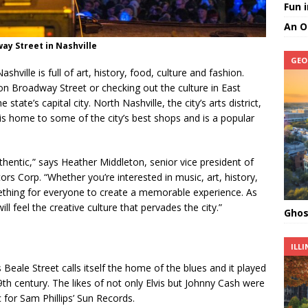
Fun 
An O
ay Street in Nashville
GEO
hville is full of art, history, food, culture and fashion.
 on Broadway Street or checking out the culture in East
 state’s capital city. North Nashville, the city’s arts district,
s home to some of the city’s best shops and is a popular
authentic,” says Heather Middleton, senior vice president of
ors Corp. “Whether you’re interested in music, art, history,
mething for everyone to create a memorable experience. As
l feel the creative culture that pervades the city.”
Ghos
ILLI
ts Beale Street calls itself the home of the blues and it played
th century. The likes of not only Elvis but Johnny Cash were
 for Sam Phillips’ Sun Records.