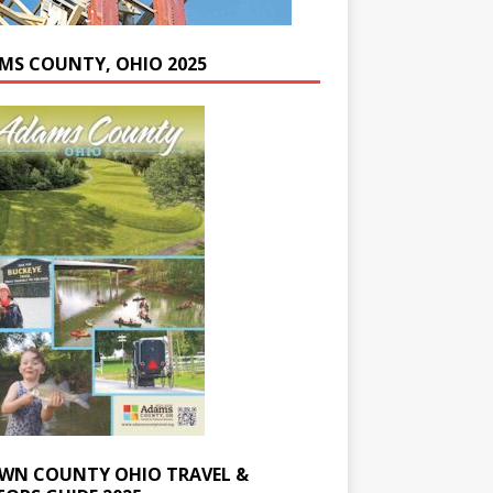
MS COUNTY, OHIO 2025
WN COUNTY OHIO TRAVEL &