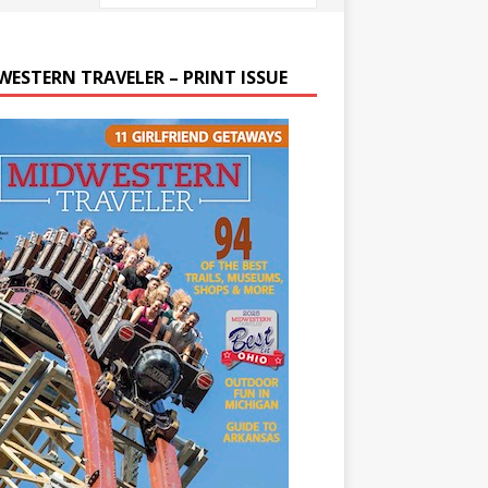
WESTERN TRAVELER – PRINT ISSUE