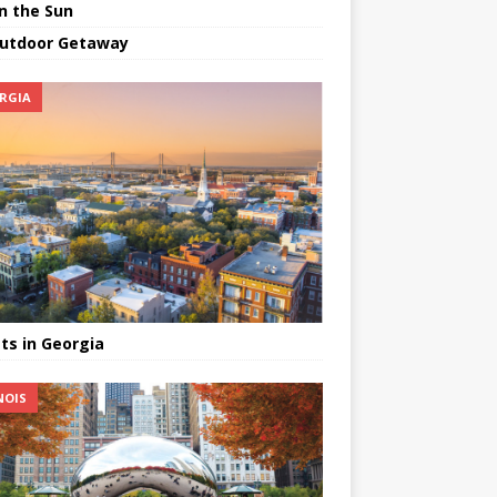
in the Sun
utdoor Getaway
RGIA
ts in Georgia
NOIS