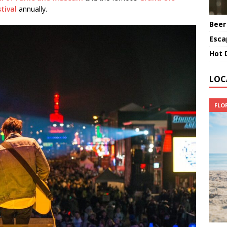
tival
annually.
Beer
Esca
Hot 
LOC
FLO