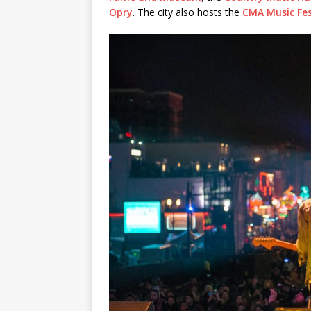
Opry
. The city also hosts the
CMA Music Fes