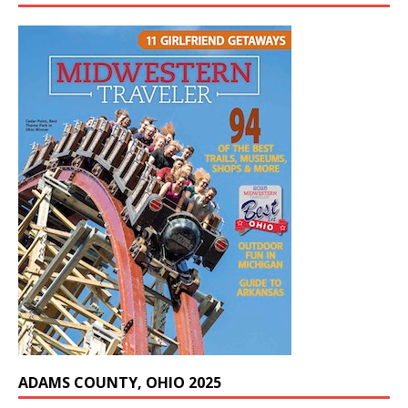
ADAMS COUNTY, OHIO 2025