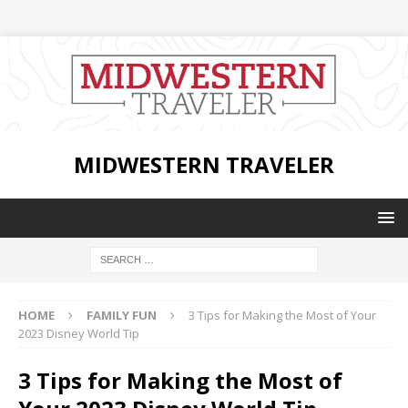
MIDWESTERN TRAVELER
HOME
FAMILY FUN
3 Tips for Making the Most of Your
2023 Disney World Tip
3 Tips for Making the Most of