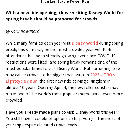
Tron Lightcycle Power Run
With a new ride opening, those visiting Disney World for
spring break should be prepared for crowds
By Corinne Minard
While many families each year visit
Disney World
during spring
break, this year may be the most crowded year yet. Park
attendance has been steadily growing ever since COVID-19
restrictions were lifted, and spring break remains one of the
most popular times to visit Disney World. But something else
may cause crowds to be bigger than usual in
2023—TRON
Lightcycle / Run
, the first new ride at Magic Kingdom in
almost 10 years. Opening April 4, the new roller coaster may
make one of the world’s most popular theme parks even more
crowded.
Have you already made plans to visit Disney World this year?
You still have a couple of options to help you get the most of
your trip despite elevated crowd levels.