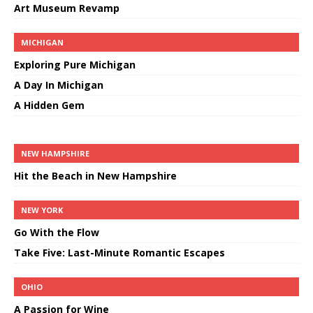
Art Museum Revamp
MICHIGAN
Exploring Pure Michigan
A Day In Michigan
A Hidden Gem
NEW HAMPSHIRE
Hit the Beach in New Hampshire
NEW YORK
Go With the Flow
Take Five: Last-Minute Romantic Escapes
OHIO
A Passion for Wine