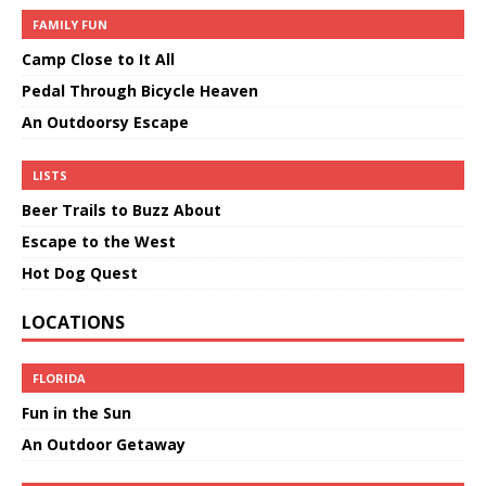
FAMILY FUN
Camp Close to It All
Pedal Through Bicycle Heaven
An Outdoorsy Escape
LISTS
Beer Trails to Buzz About
Escape to the West
Hot Dog Quest
LOCATIONS
FLORIDA
Fun in the Sun
An Outdoor Getaway