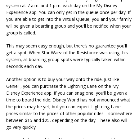
system at 7 a.m. and 1 p.m. each day on the My Disney
Experience app. You can only get in the queue once per day. If
you are able to get into the Virtual Queue, you and your family
will be given a boarding group and you’ll be notified when your
group is called.
This may seem easy enough, but there’s no guarantee you’ll
get a spot. When Star Wars: of the Resistance was using this
system, all boarding group spots were typically taken within
seconds each day.
Another option is to buy your way onto the ride. Just like
Genie+, you can purchase the Lightning Lane on the My
Disney Experience app. If you can snag one, you’ll be given a
time to board the ride. Disney World has not announced what
the prices may be yet, but you can expect Lightning Lane
prices similar to the prices of other popular rides—somewhere
between $15 and $25, depending on the day. These also will
go very quickly.