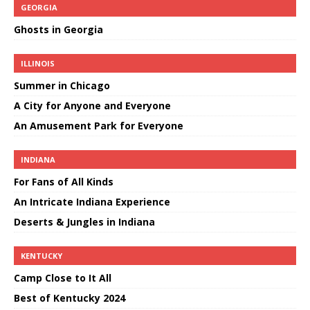
GEORGIA
Ghosts in Georgia
ILLINOIS
Summer in Chicago
A City for Anyone and Everyone
An Amusement Park for Everyone
INDIANA
For Fans of All Kinds
An Intricate Indiana Experience
Deserts & Jungles in Indiana
KENTUCKY
Camp Close to It All
Best of Kentucky 2024