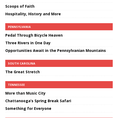
Scoops of Faith
Hospitality, History and More
PENNSYLVANIA
Pedal Through Bicycle Heaven
Three Rivers in One Day
Opportunities Await in the Pennsylvanian Mountains
SOUTH CAROLINA
The Great Stretch
TENNESSEE
More than Music City
Chattanooga’s Spring Break Safari
Something for Everyone