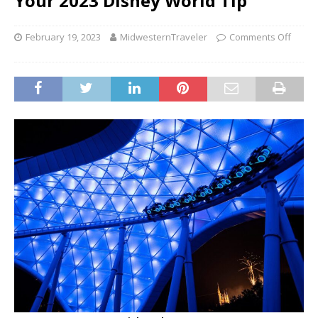
Your 2023 Disney World Tip
February 19, 2023
MidwesternTraveler
Comments Off