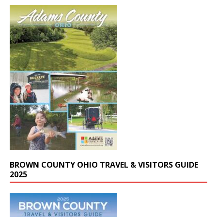
BROWN COUNTY OHIO TRAVEL & VISITORS GUIDE
2025