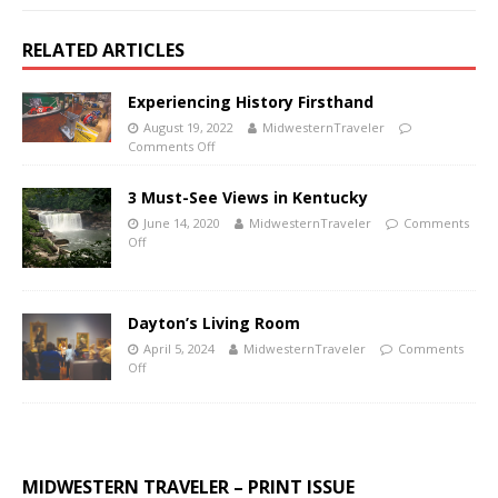
RELATED ARTICLES
Experiencing History Firsthand
August 19, 2022
MidwesternTraveler
Comments Off
3 Must-See Views in Kentucky
June 14, 2020
MidwesternTraveler
Comments
Off
Dayton’s Living Room
April 5, 2024
MidwesternTraveler
Comments
Off
MIDWESTERN TRAVELER – PRINT ISSUE