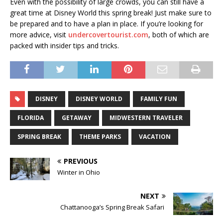
Even with the possibility of large crowds, you can still have a
great time at Disney World this spring break! Just make sure to
be prepared and to have a plan in place. If you’re looking for
more advice, visit
undercovertourist.com
, both of which are
packed with insider tips and tricks.
DISNEY
DISNEY WORLD
FAMILY FUN
FLORIDA
GETAWAY
MIDWESTERN TRAVELER
SPRING BREAK
THEME PARKS
VACATION
PREVIOUS
Winter in Ohio
NEXT
Chattanooga’s Spring Break Safari