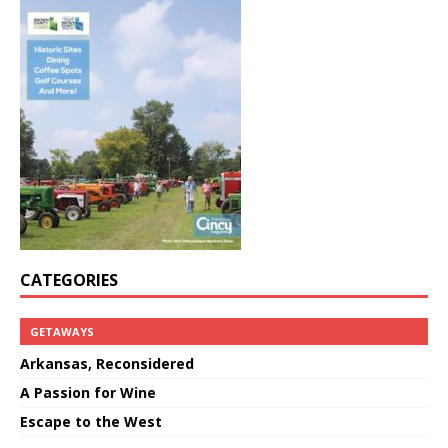
CATEGORIES
GETAWAYS
Arkansas, Reconsidered
A Passion for Wine
Escape to the West