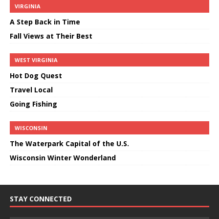
VIRGINIA
A Step Back in Time
Fall Views at Their Best
WEST VIRGINIA
Hot Dog Quest
Travel Local
Going Fishing
WISCONSIN
The Waterpark Capital of the U.S.
Wisconsin Winter Wonderland
STAY CONNECTED