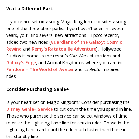
Visit a Different Park
If you’re not set on visiting Magic Kingdom, consider visiting
one of the three other parks. If you haven’t been in several
years, you’ll find several new attractions—Epcot recently
added two new rides (
Guardians of the Galaxy: Cosmic
Rewind
and
Remy’s Ratatouille Adventure
), Hollywood
Studios is home to the resort’s
Star Wars
attractions and
Galaxy’s Edge
, and Animal Kingdom is where you can find
Pandora – The World of Avatar
and its
Avatar
-inspired
rides.
Consider Purchasing Genie+
Is your heart set on Magic Kingdom? Consider purchasing the
Disney Genie+ Service
to cut down the time you spend in line.
Those who purchase the service can select windows of time
to enter the Lightning Lane line for certain rides. Those in the
Lightning Lane can board the ride much faster than those in
the standby line.