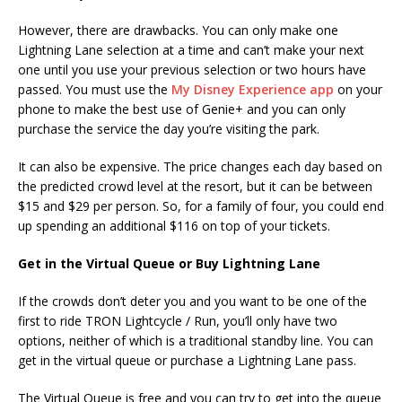
However, there are drawbacks. You can only make one
Lightning Lane selection at a time and can’t make your next
one until you use your previous selection or two hours have
passed. You must use the
My Disney Experience app
on your
phone to make the best use of Genie+ and you can only
purchase the service the day you’re visiting the park.
It can also be expensive. The price changes each day based on
the predicted crowd level at the resort, but it can be between
$15 and $29 per person. So, for a family of four, you could end
up spending an additional $116 on top of your tickets.
Get in the Virtual Queue or Buy Lightning Lane
If the crowds don’t deter you and you want to be one of the
first to ride TRON Lightcycle / Run, you’ll only have two
options, neither of which is a traditional standby line. You can
get in the virtual queue or purchase a Lightning Lane pass.
The Virtual Queue is free and you can try to get into the queue