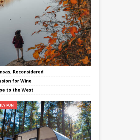
nsas, Reconsidered
ssion for Wine
pe to the West
ILY FUN