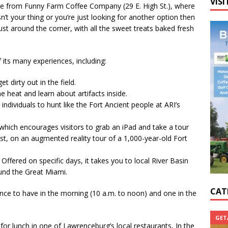
VISI
ee from Funny Farm Coffee Company (29 E. High St.), where
sn’t your thing or you’re just looking for another option then
st around the corner, with all the sweet treats baked fresh
 its many experiences, including:
t dirty out in the field.
 heat and learn about artifacts inside.
ndividuals to hunt like the Fort Ancient people at ARI’s
which encourages visitors to grab an iPad and take a tour
gist, on an augmented reality tour of a 1,000-year-old Fort
fered on specific days, it takes you to local River Basin
ound the Great Miami.
CAT
ience to have in the morning (10 a.m. to noon) and one in the
GET
for lunch in one of Lawrenceburg’s local restaurants, In the