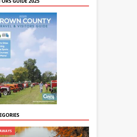
TORS GUIDE 2025
EGORIES
AWAYS