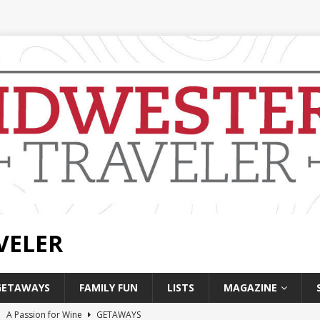
VELER
GETAWAYS
FAMILY FUN
LISTS
MAGAZINE
]
A Passion for Wine
GETAWAYS