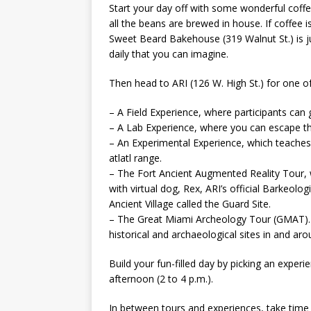
Start your day off with some wonderful coff
all the beans are brewed in house. If coffee i
Sweet Beard Bakehouse (319 Walnut St.) is ju
daily that you can imagine.
Then head to ARI (126 W. High St.) for one of
– A Field Experience, where participants can ge
– A Lab Experience, where you can escape the
– An Experimental Experience, which teaches i
atlatl range.
– The Fort Ancient Augmented Reality Tour, 
with virtual dog, Rex, ARI’s official Barkeolo
Ancient Village called the Guard Site.
– The Great Miami Archeology Tour (GMAT). Of
historical and archaeological sites in and ar
Build your fun-filled day by picking an exper
afternoon (2 to 4 p.m.).
In between tours and experiences, take time 