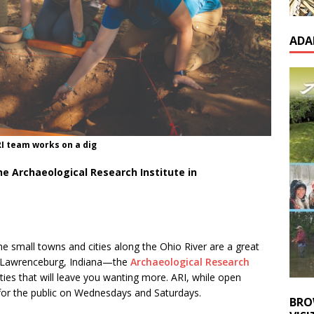
ADA
I team works on a dig
e Archaeological Research Institute in
the small towns and cities along the Ohio River are a great
ty—Lawrenceburg, Indiana—the
Archaeological Research
ities that will leave you wanting more. ARI, while open
for the public on Wednesdays and Saturdays.
BRO