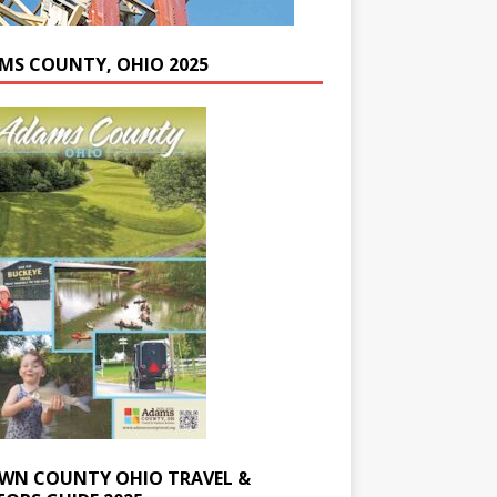
MS COUNTY, OHIO 2025
WN COUNTY OHIO TRAVEL &