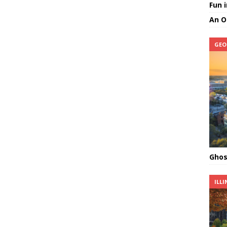
Fun 
An O
GEO
Ghos
ILLI