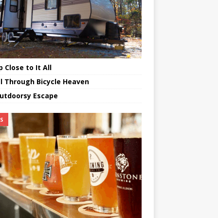
 Close to It All
l Through Bicycle Heaven
utdoorsy Escape
TS