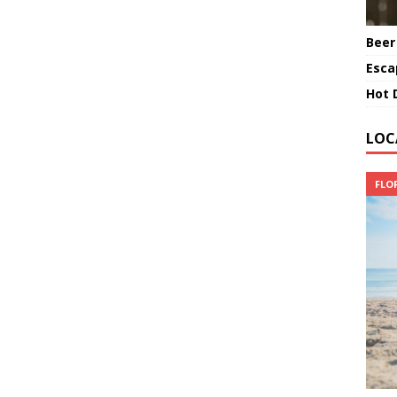
Beer
Esca
Hot 
LOC
FLO