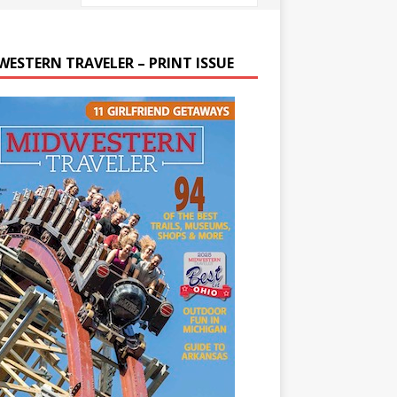
WESTERN TRAVELER – PRINT ISSUE