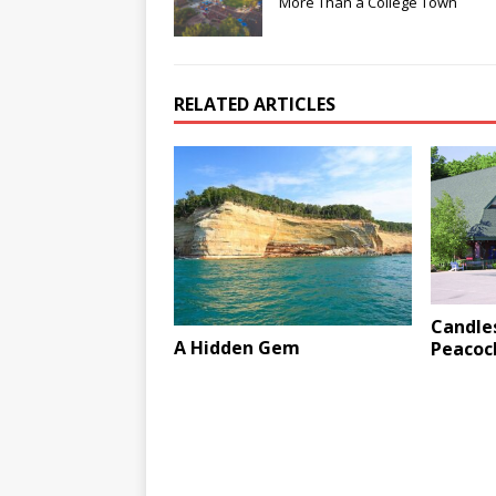
More Than a College Town
RELATED ARTICLES
Candles
A Hidden Gem
Peacoc