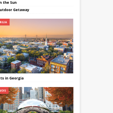
in the Sun
utdoor Getaway
RGIA
ts in Georgia
NOIS