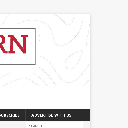
SUBSCRIBE
ADVERTISE WITH US