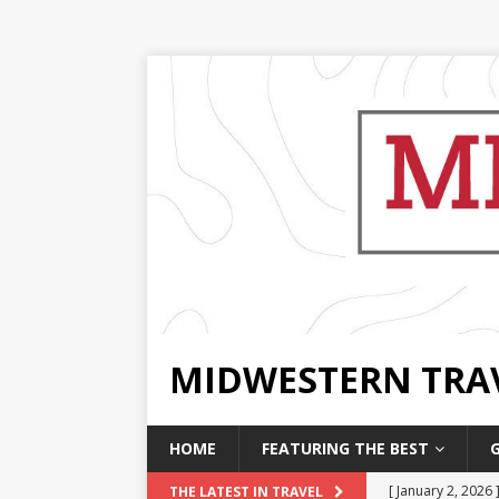
MIDWESTERN TRA
HOME
FEATURING THE BEST
[ January 2, 2026 
THE LATEST IN TRAVEL