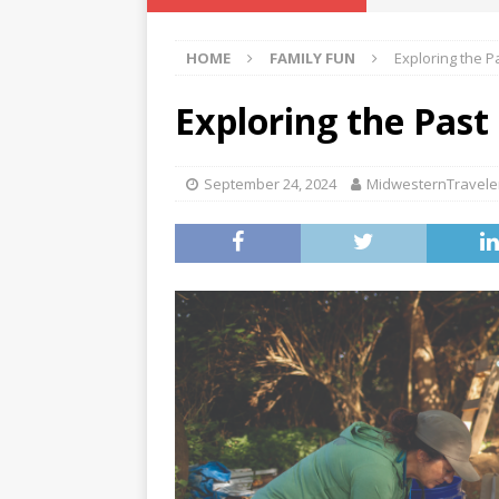
[ November 10, 2
HOME
FAMILY FUN
Exploring the P
[ October 27, 202
[ October 13, 202
Exploring the Past
[ January 16, 2026
September 24, 2024
MidwesternTravele