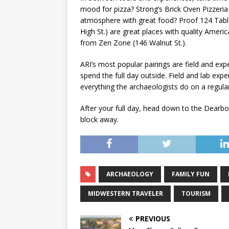
mood for pizza? Strong’s Brick Oven Pizzeria (
atmosphere with great food? Proof 124 Table
High St.) are great places with quality Amer
from Zen Zone (146 Walnut St.).
ARI’s most popular pairings are field and exp
spend the full day outside. Field and lab ex
everything the archaeologists do on a regular
After your full day, head down to the Dearborn
block away.
ARCHAEOLOGY
FAMILY FUN
MIDWESTERN TRAVELER
TOURISM
PREVIOUS