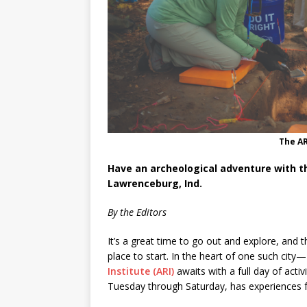
The AR
Have an archeological adventure with th
Lawrenceburg, Ind.
By the Editors
It’s a great time to go out and explore, and 
place to start. In the heart of one such ci
Institute (ARI)
awaits with a full day of activ
Tuesday through Saturday, has experiences 