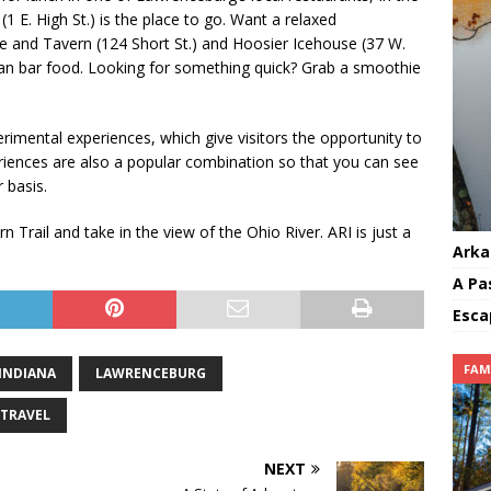
1 E. High St.) is the place to go. Want a relaxed
 and Tavern (124 Short St.) and Hoosier Icehouse (37 W.
ican bar food. Looking for something quick? Grab a smoothie
erimental experiences, which give visitors the opportunity to
periences are also a popular combination so that you can see
 basis.
 Trail and take in the view of the Ohio River. ARI is just a
Arka
A Pa
Esca
FAM
INDIANA
LAWRENCEBURG
TRAVEL
NEXT