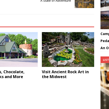
A State of Adventure
Camp
Peda
An O
LIS
, Chocolate,
Visit Ancient Rock Art in
ks and More
the Midwest