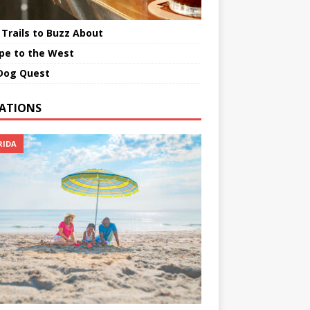
 Trails to Buzz About
pe to the West
Dog Quest
ATIONS
RIDA