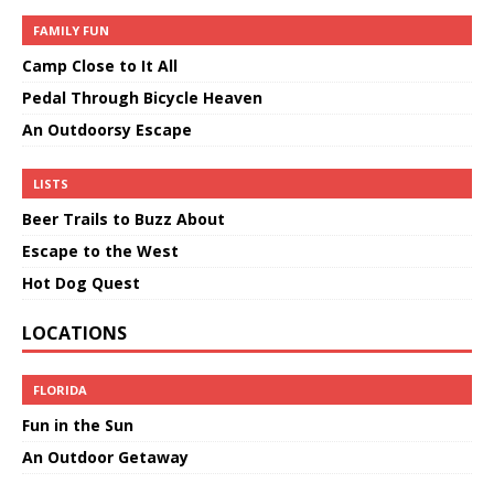
FAMILY FUN
Camp Close to It All
Pedal Through Bicycle Heaven
An Outdoorsy Escape
LISTS
Beer Trails to Buzz About
Escape to the West
Hot Dog Quest
LOCATIONS
FLORIDA
Fun in the Sun
An Outdoor Getaway