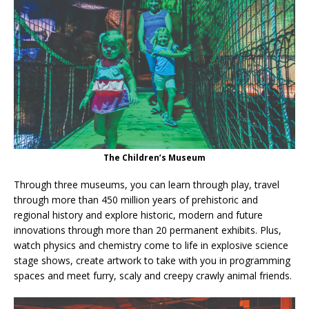
The Children’s Museum
Through three museums, you can learn through play, travel
through more than 450 million years of prehistoric and
regional history and explore historic, modern and future
innovations through more than 20 permanent exhibits. Plus,
watch physics and chemistry come to life in explosive science
stage shows, create artwork to take with you in programming
spaces and meet furry, scaly and creepy crawly animal friends.