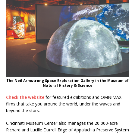
The Neil Armstrong Space Exploration Gallery in the Museum of
Natural History & Science
Check the website
for featured exhibitions and OMNIMAX
films that take you around the world, under the waves and
beyond the stars.
Cincinnati Museum Center also manages the 20,000-acre
Richard and Lucille Durrell Edge of Appalachia Preserve System