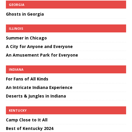
GEORGIA
Ghosts in Georgia
ILLINOIS
Summer in Chicago
A City for Anyone and Everyone
An Amusement Park for Everyone
INDIANA
For Fans of All Kinds
An Intricate Indiana Experience
Deserts & Jungles in Indiana
KENTUCKY
Camp Close to It All
Best of Kentucky 2024