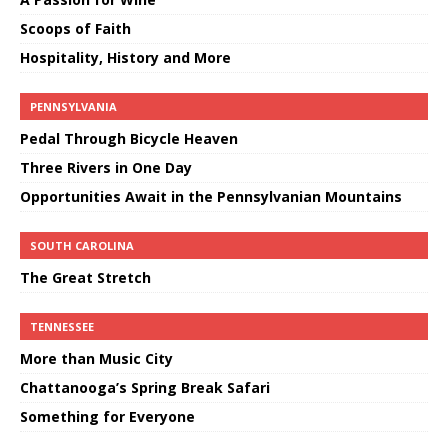
Scoops of Faith
Hospitality, History and More
PENNSYLVANIA
Pedal Through Bicycle Heaven
Three Rivers in One Day
Opportunities Await in the Pennsylvanian Mountains
SOUTH CAROLINA
The Great Stretch
TENNESSEE
More than Music City
Chattanooga’s Spring Break Safari
Something for Everyone