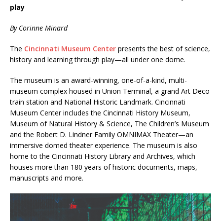
play
By Corinne Minard
The
Cincinnati Museum Center
presents the best of science,
history and learning through play—all under one dome.
The museum is an award-winning, one-of-a-kind, multi-
museum complex housed in Union Terminal, a grand Art Deco
train station and National Historic Landmark. Cincinnati
Museum Center includes the Cincinnati History Museum,
Museum of Natural History & Science, The Children’s Museum
and the Robert D. Lindner Family OMNIMAX Theater—an
immersive domed theater experience. The museum is also
home to the Cincinnati History Library and Archives, which
houses more than 180 years of historic documents, maps,
manuscripts and more.