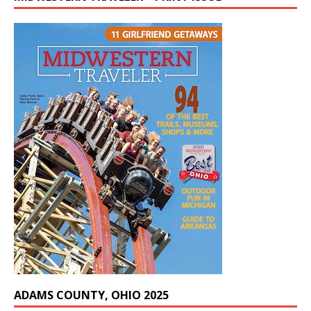
ADAMS COUNTY, OHIO 2025