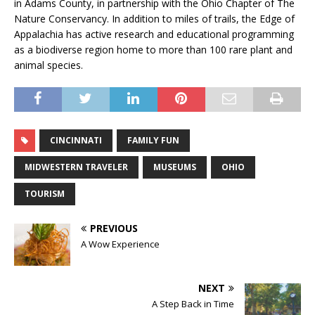
in Adams County, in partnership with the Ohio Chapter of The
Nature Conservancy. In addition to miles of trails, the Edge of
Appalachia has active research and educational programming
as a biodiverse region home to more than 100 rare plant and
animal species.
CINCINNATI
FAMILY FUN
MIDWESTERN TRAVELER
MUSEUMS
OHIO
TOURISM
PREVIOUS
A Wow Experience
NEXT
A Step Back in Time