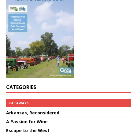
CATEGORIES
GETAWAYS
Arkansas, Reconsidered
A Passion for Wine
Escape to the West