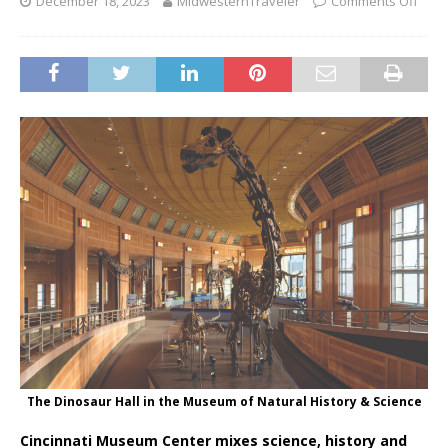
December 18, 2023
MidwesternTraveler
Comments Off
The Dinosaur Hall in the Museum of Natural History & Science
Cincinnati Museum Center mixes science, history and