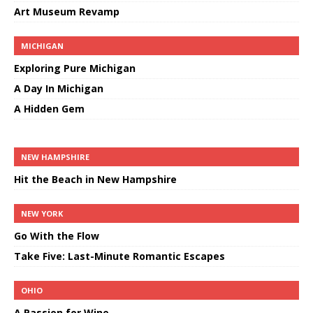
Art Museum Revamp
MICHIGAN
Exploring Pure Michigan
A Day In Michigan
A Hidden Gem
NEW HAMPSHIRE
Hit the Beach in New Hampshire
NEW YORK
Go With the Flow
Take Five: Last-Minute Romantic Escapes
OHIO
A Passion for Wine