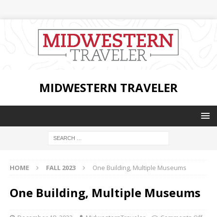
MIDWESTERN TRAVELER
HOME
FALL 2023
One Building, Multiple Museums
One Building, Multiple Museums