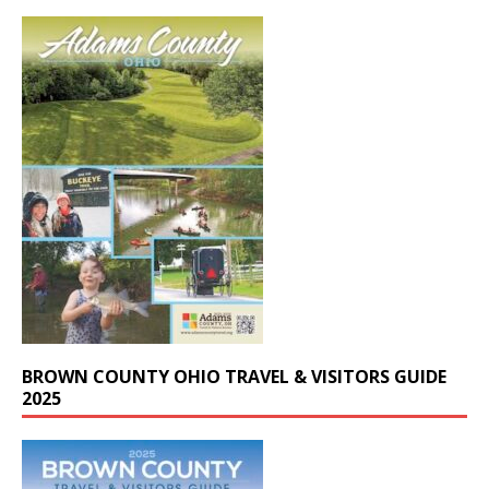
BROWN COUNTY OHIO TRAVEL & VISITORS GUIDE
2025