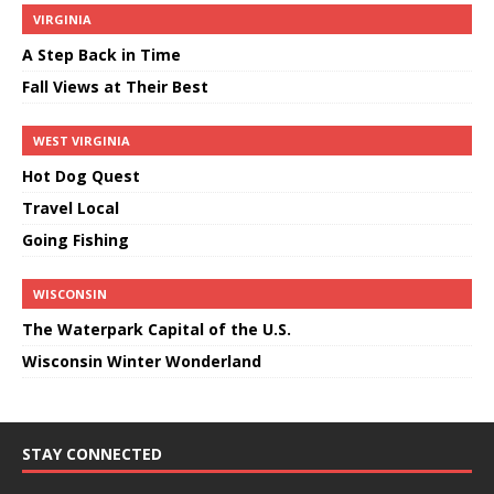
VIRGINIA
A Step Back in Time
Fall Views at Their Best
WEST VIRGINIA
Hot Dog Quest
Travel Local
Going Fishing
WISCONSIN
The Waterpark Capital of the U.S.
Wisconsin Winter Wonderland
STAY CONNECTED