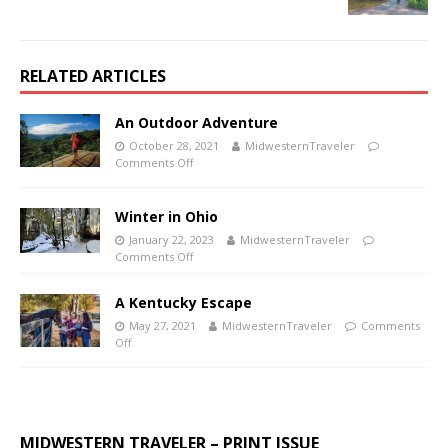
RELATED ARTICLES
An Outdoor Adventure
October 28, 2021
MidwesternTraveler
Comments Off
Winter in Ohio
January 22, 2023
MidwesternTraveler
Comments Off
A Kentucky Escape
May 27, 2021
MidwesternTraveler
Comments
Off
MIDWESTERN TRAVELER – PRINT ISSUE