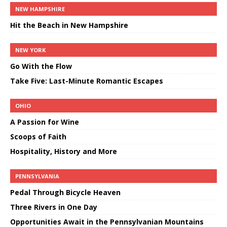
NEW HAMPSHIRE
Hit the Beach in New Hampshire
NEW YORK
Go With the Flow
Take Five: Last-Minute Romantic Escapes
OHIO
A Passion for Wine
Scoops of Faith
Hospitality, History and More
PENNSYLVANIA
Pedal Through Bicycle Heaven
Three Rivers in One Day
Opportunities Await in the Pennsylvanian Mountains