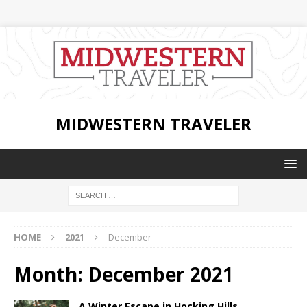
MIDWESTERN TRAVELER
HOME
2021
December
Month:
December 2021
A Winter Escape in Hocking Hills