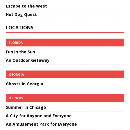
Escape to the West
Hot Dog Quest
LOCATIONS
FLORIDA
Fun in the Sun
An Outdoor Getaway
GEORGIA
Ghosts in Georgia
ILLINOIS
Summer in Chicago
A City for Anyone and Everyone
An Amusement Park for Everyone