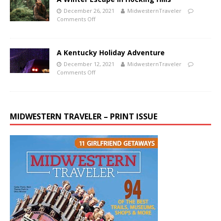
December 26, 2021
MidwesternTraveler
Comments Off
A Kentucky Holiday Adventure
December 12, 2021
MidwesternTraveler
Comments Off
MIDWESTERN TRAVELER – PRINT ISSUE