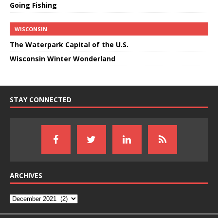
Going Fishing
WISCONSIN
The Waterpark Capital of the U.S.
Wisconsin Winter Wonderland
STAY CONNECTED
ARCHIVES