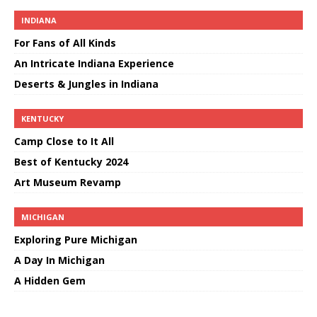
INDIANA
For Fans of All Kinds
An Intricate Indiana Experience
Deserts & Jungles in Indiana
KENTUCKY
Camp Close to It All
Best of Kentucky 2024
Art Museum Revamp
MICHIGAN
Exploring Pure Michigan
A Day In Michigan
A Hidden Gem