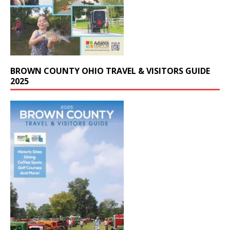
BROWN COUNTY OHIO TRAVEL & VISITORS GUIDE
2025