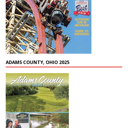
ADAMS COUNTY, OHIO 2025