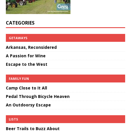
CATEGORIES
GETAWAYS
Arkansas, Reconsidered
A Passion for Wine
Escape to the West
FAMILY FUN
Camp Close to It All
Pedal Through Bicycle Heaven
An Outdoorsy Escape
LISTS
Beer Trails to Buzz About