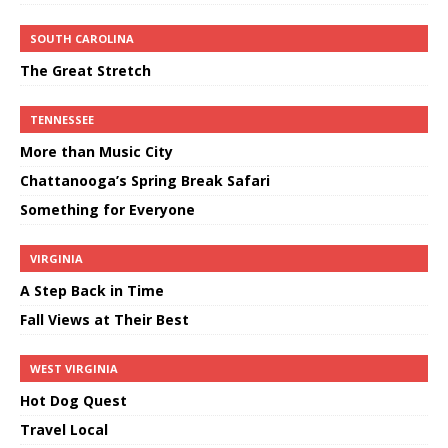
SOUTH CAROLINA
The Great Stretch
TENNESSEE
More than Music City
Chattanooga’s Spring Break Safari
Something for Everyone
VIRGINIA
A Step Back in Time
Fall Views at Their Best
WEST VIRGINIA
Hot Dog Quest
Travel Local