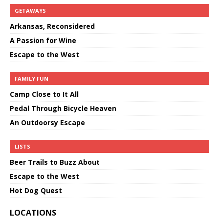
GETAWAYS
Arkansas, Reconsidered
A Passion for Wine
Escape to the West
FAMILY FUN
Camp Close to It All
Pedal Through Bicycle Heaven
An Outdoorsy Escape
LISTS
Beer Trails to Buzz About
Escape to the West
Hot Dog Quest
LOCATIONS