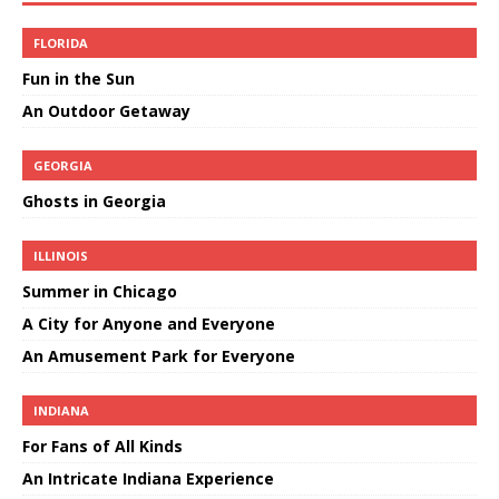
FLORIDA
Fun in the Sun
An Outdoor Getaway
GEORGIA
Ghosts in Georgia
ILLINOIS
Summer in Chicago
A City for Anyone and Everyone
An Amusement Park for Everyone
INDIANA
For Fans of All Kinds
An Intricate Indiana Experience