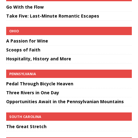
Go With the Flow
Take Five: Last-Minute Romantic Escapes
OHIO
A Passion for Wine
Scoops of Faith
Hospitality, History and More
PENNSYLVANIA
Pedal Through Bicycle Heaven
Three Rivers in One Day
Opportunities Await in the Pennsylvanian Mountains
SOUTH CAROLINA
The Great Stretch