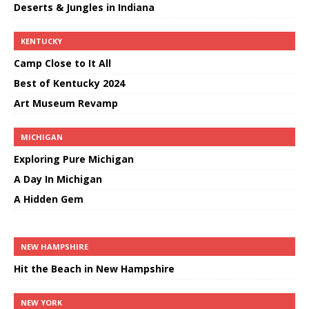
Deserts & Jungles in Indiana
KENTUCKY
Camp Close to It All
Best of Kentucky 2024
Art Museum Revamp
MICHIGAN
Exploring Pure Michigan
A Day In Michigan
A Hidden Gem
NEW HAMPSHIRE
Hit the Beach in New Hampshire
NEW YORK