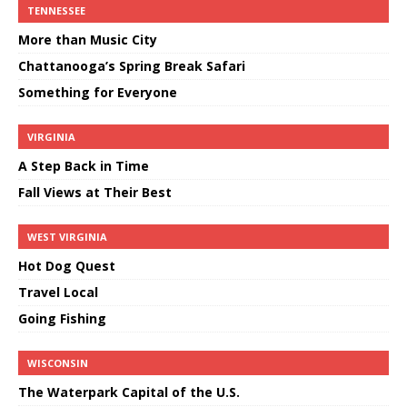
TENNESSEE
More than Music City
Chattanooga’s Spring Break Safari
Something for Everyone
VIRGINIA
A Step Back in Time
Fall Views at Their Best
WEST VIRGINIA
Hot Dog Quest
Travel Local
Going Fishing
WISCONSIN
The Waterpark Capital of the U.S.