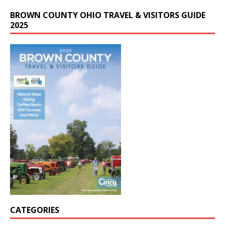
BROWN COUNTY OHIO TRAVEL & VISITORS GUIDE
2025
CATEGORIES