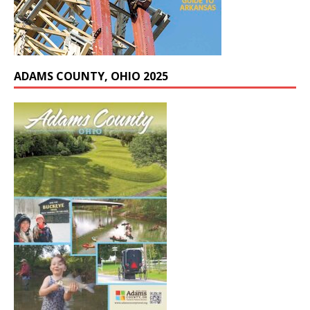
ADAMS COUNTY, OHIO 2025