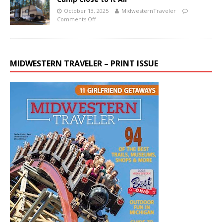
October 13, 2025
MidwesternTraveler
Comments Off
MIDWESTERN TRAVELER – PRINT ISSUE