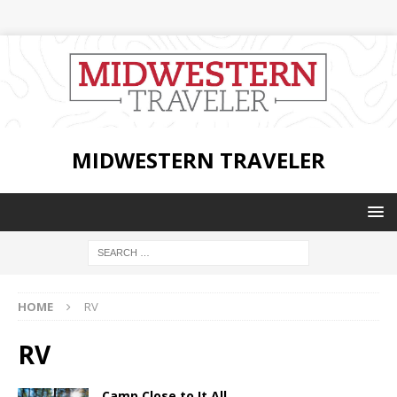
MIDWESTERN TRAVELER
HOME
RV
RV
Camp Close to It All