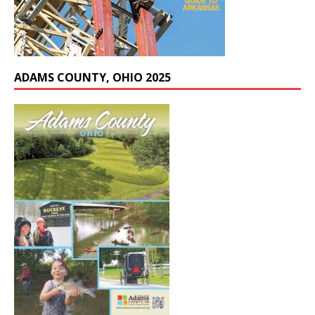
ADAMS COUNTY, OHIO 2025