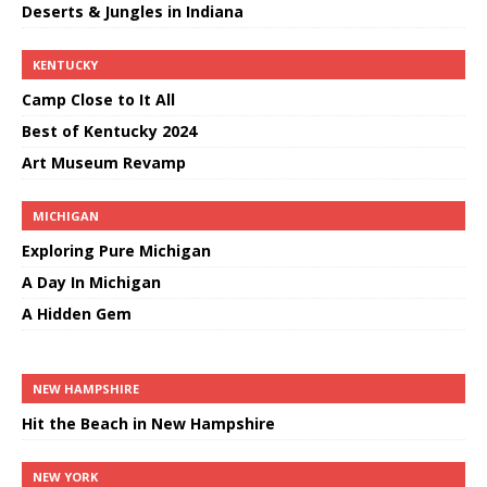
Deserts & Jungles in Indiana
KENTUCKY
Camp Close to It All
Best of Kentucky 2024
Art Museum Revamp
MICHIGAN
Exploring Pure Michigan
A Day In Michigan
A Hidden Gem
NEW HAMPSHIRE
Hit the Beach in New Hampshire
NEW YORK