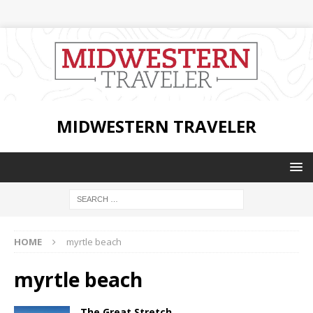
MIDWESTERN TRAVELER
HOME
myrtle beach
myrtle beach
The Great Stretch