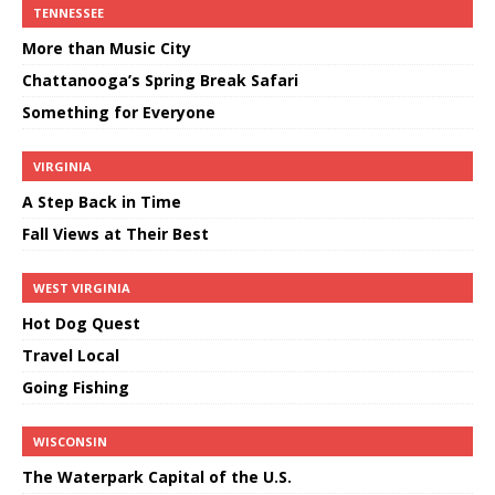
TENNESSEE
More than Music City
Chattanooga’s Spring Break Safari
Something for Everyone
VIRGINIA
A Step Back in Time
Fall Views at Their Best
WEST VIRGINIA
Hot Dog Quest
Travel Local
Going Fishing
WISCONSIN
The Waterpark Capital of the U.S.