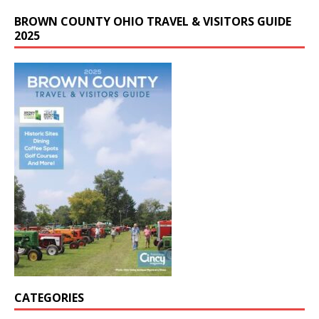
BROWN COUNTY OHIO TRAVEL & VISITORS GUIDE
2025
CATEGORIES