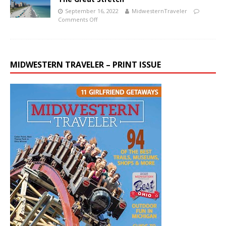
September 16, 2022
MidwesternTraveler
Comments Off
MIDWESTERN TRAVELER – PRINT ISSUE