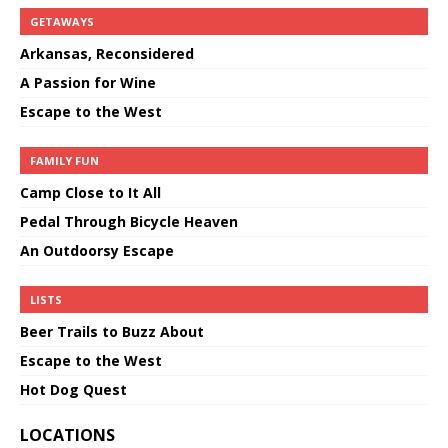
GETAWAYS
Arkansas, Reconsidered
A Passion for Wine
Escape to the West
FAMILY FUN
Camp Close to It All
Pedal Through Bicycle Heaven
An Outdoorsy Escape
LISTS
Beer Trails to Buzz About
Escape to the West
Hot Dog Quest
LOCATIONS