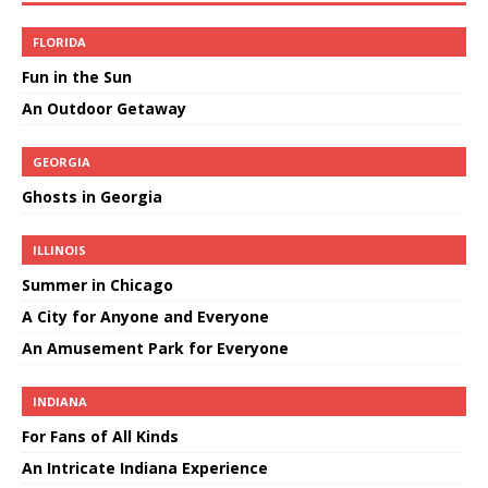
FLORIDA
Fun in the Sun
An Outdoor Getaway
GEORGIA
Ghosts in Georgia
ILLINOIS
Summer in Chicago
A City for Anyone and Everyone
An Amusement Park for Everyone
INDIANA
For Fans of All Kinds
An Intricate Indiana Experience