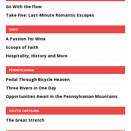
Go With the Flow
Take Five: Last-Minute Romantic Escapes
OHIO
A Passion for Wine
Scoops of Faith
Hospitality, History and More
PENNSYLVANIA
Pedal Through Bicycle Heaven
Three Rivers in One Day
Opportunities Await in the Pennsylvanian Mountains
SOUTH CAROLINA
The Great Stretch